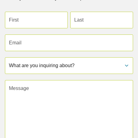
First name
Last name
Email address
Subject
Message