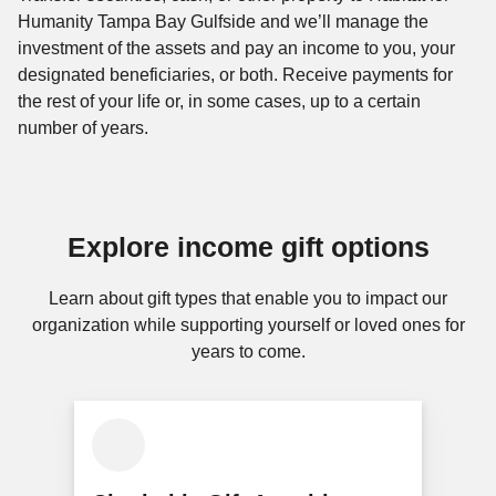
Humanity Tampa Bay Gulfside and we’ll manage the
investment of the assets and pay an income to you, your
designated beneficiaries, or both. Receive payments for
the rest of your life or, in some cases, up to a certain
number of years.
Explore income gift options
Learn about gift types that enable you to impact our
organization while supporting yourself or loved ones for
years to come.