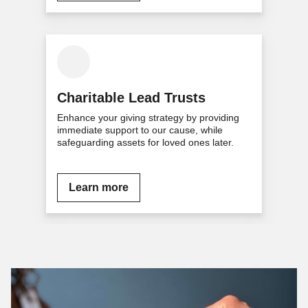
Charitable Lead Trusts
Enhance your giving strategy by providing
immediate support to our cause, while
safeguarding assets for loved ones later.
Learn more