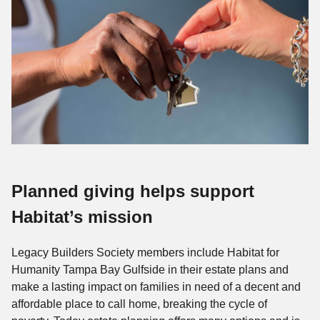
Planned giving helps support
Habitat’s mission
Legacy Builders Society members include Habitat for
Humanity Tampa Bay Gulfside in their estate plans and
make a lasting impact on families in need of a decent and
affordable place to call home, breaking the cycle of