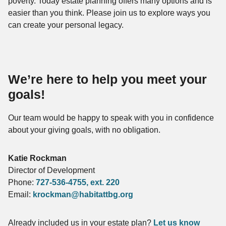
poverty. Today estate planning offers many options and is
easier than you think. Please join us to explore ways you
can create your personal legacy.
We’re here to help you meet your
goals!
Our team would be happy to speak with you in confidence
about your giving goals, with no obligation.
Name:
Katie Rockman
Title :
Director of Development
Phone:
727-536-4755
, ext. 220
Email:
krockman@habitattbg.org
Already included us in your estate plan?
Let us know