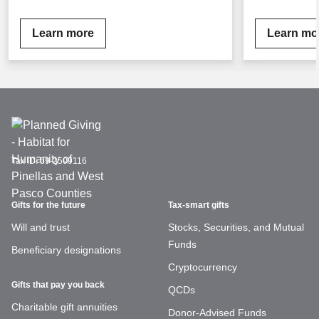
Learn more
Learn mo
Tax ID:
59-2509116
Gifts for the future
Tax-smart gifts
Will and trust
Stocks, Securities, and Mutual
Funds
Beneficiary designations
Cryptocurrency
Gifts that pay you back
QCDs
Charitable gift annuities
Donor-Advised Funds