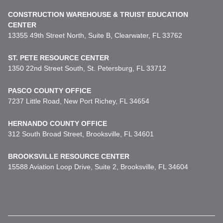
CONSTRUCTION WAREHOUSE & TRUIST EDUCATION
CENTER
13355 49th Street North, Suite B, Clearwater, FL 33762
ST. PETE RESOURCE CENTER
1350 22nd Street South, St. Petersburg, FL 33712
PASCO COUNTY OFFICE
7237 Little Road, New Port Richey, FL 34654
HERNANDO COUNTY OFFICE
312 South Broad Street, Brooksville, FL 34601
BROOKSVILLE RESOURCE CENTER
15588 Aviation Loop Drive, Suite 2, Brooksville, FL 34604