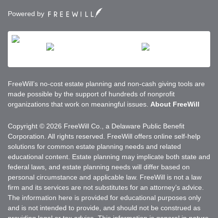
Powered by
FreeWill’s no-cost estate planning and non-cash giving tools are
made possible by the support of hundreds of nonprofit
organizations that work on meaningful issues.
About FreeWill
Copyright © 2026 FreeWill Co., a Delaware Public Benefit
Corporation. All rights reserved. FreeWill offers online self-help
solutions for common estate planning needs and related
educational content. Estate planning may implicate both state and
federal laws, and estate planning needs will differ based on
personal circumstance and applicable law. FreeWill is not a law
firm and its services are not substitutes for an attorney’s advice.
The information here is provided for educational purposes only
and is not intended to provide, and should not be construed as
providing legal or tax advice. This information is general in nature