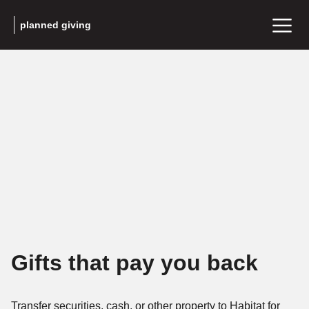
planned giving
Gifts that pay you back
Transfer securities, cash, or other property to Habitat for