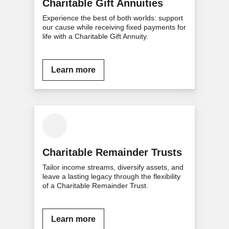
Charitable Gift Annuities
Experience the best of both worlds: support
our cause while receiving fixed payments for
life with a Charitable Gift Annuity.
Learn more
Charitable Remainder Trusts
Tailor income streams, diversify assets, and
leave a lasting legacy through the flexibility
of a Charitable Remainder Trust.
Learn more