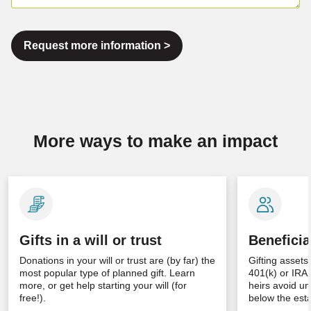
Request more information >
More ways to make an impact
Gifts in a will or trust
Beneficia
Donations in your will or trust are (by far) the
Gifting assets
most popular type of planned gift. Learn
401(k) or IRA
more, or get help starting your will (for
heirs avoid un
free!).
below the esta