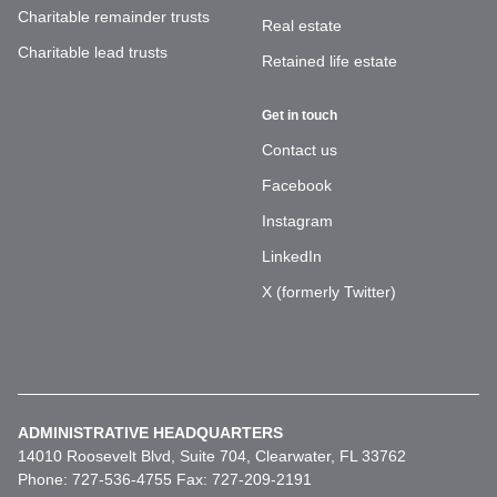
Charitable remainder trusts
Real estate
Charitable lead trusts
Retained life estate
Get in touch
Contact us
Facebook
Instagram
LinkedIn
X (formerly Twitter)
ADMINISTRATIVE HEADQUARTERS
14010 Roosevelt Blvd, Suite 704, Clearwater, FL 33762
Phone: 727-536-4755 Fax: 727-209-2191